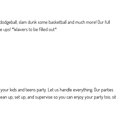
e dodgeball, slam dunk some basketball and much more! Our full
 ups! *Waivers to be filled out*
 your kids and teens party. Let us handle everything. Our parties
ean up, set up, and supervise so you can enjoy your party too, sit