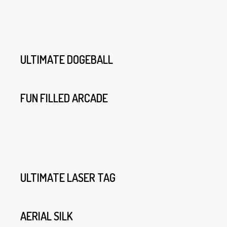
ULTIMATE DOGEBALL
FUN FILLED ARCADE
ULTIMATE LASER TAG
AERIAL SILK