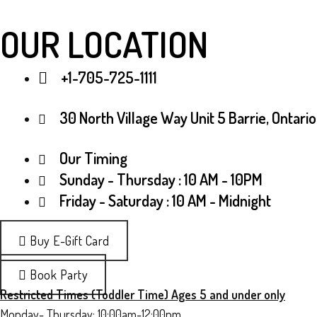
OUR LOCATION
+1-705-725-1111
30 North Village Way Unit 5 Barrie, Ontario
Our Timing
Sunday - Thursday : 10 AM - 10PM
Friday - Saturday : 10 AM - Midnight
Buy E-Gift Card
Book Party
Restricted Times (Toddler Time) Ages 5 and under only
Monday- Thursday: 10:00am-12:00pm