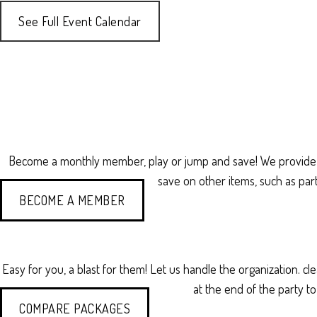
See Full Event Calendar
Become a monthly member, play or jump and save! We provide
save on other items, such as par
BECOME A MEMBER
Easy for you, a blast for them! Let us handle the organization. c
at the end of the party t
COMPARE PACKAGES