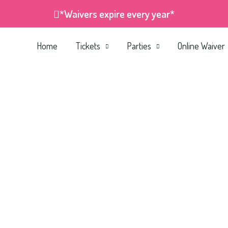
*Waivers expire every year*
Home
Tickets
Parties
Online Waiver