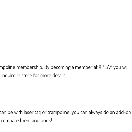
ampoline membership. By becoming a member at XPLAY you will
nquire in store for more details.
s can be with laser tag or trampoline, you can always do an add-on
ou, compare them and book!