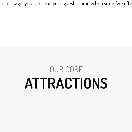
ree package, you can send your guests home with a smile. We offe
OUR CORE
ATTRACTIONS